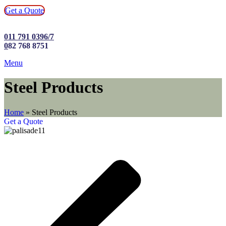
Get a Quote
011 791 0396/7
0
82 768 8751
Menu
Steel Products
Home
»
Steel Products
Get a Quote