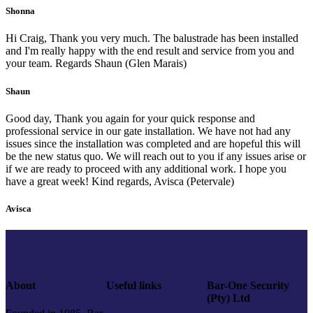
Shonna
Hi Craig, Thank you very much. The balustrade has been installed
and I'm really happy with the end result and service from you and
your team. Regards Shaun (Glen Marais)
Shaun
Good day, Thank you again for your quick response and
professional service in our gate installation. We have not had any
issues since the installation was completed and are hopeful this will
be the new status quo. We will reach out to you if any issues arise or
if we are ready to proceed with any additional work. I hope you
have a great week! Kind regards, Avisca (Petervale)
Avisca
About
Useful links
Bar-One Security
(Pty) Ltd