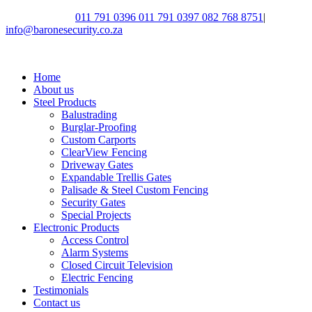
Call Us Today:
011 791 0396
011 791 0397
082 768 8751
|
info@baronesecurity.co.za
Home
About us
Steel Products
Balustrading
Burglar-Proofing
Custom Carports
ClearView Fencing
Driveway Gates
Expandable Trellis Gates
Palisade & Steel Custom Fencing
Security Gates
Special Projects
Electronic Products
Access Control
Alarm Systems
Closed Circuit Television
Electric Fencing
Testimonials
Contact us