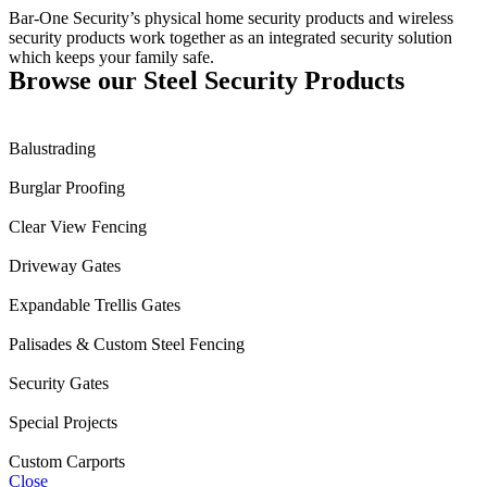
Bar-One Security’s physical home security products and wireless
security products work together as an integrated security solution
which keeps your family safe.
Browse our Steel Security Products
Balustrading
Burglar Proofing
Clear View Fencing
Driveway Gates
Expandable Trellis Gates
Palisades & Custom Steel Fencing
Security Gates
Special Projects
Custom Carports
Close