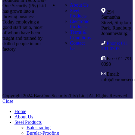
Founded in 1985, Bar-
About Us
One Security (Pty) Ltd
Steel
has grown into a
294
Products
thriving business.
Samantha
Electronic
Today employing a
Street, Strijdom
Products
good staff ratio, most
Park, Randburg,
Terms &
of whom have been
Johannesburg
Conditions
taught and trained by
Contact
Phone: 011
skilled people in our
Us
791 0397
factory.
Fax: 011 791
0398
Email:
info@baronesecur
Copyright 2024 Bar-One Security (Pty) Ltd | All Rights Reserved
Close
Home
About Us
Steel Products
Balustrading
Burglar-Proofing