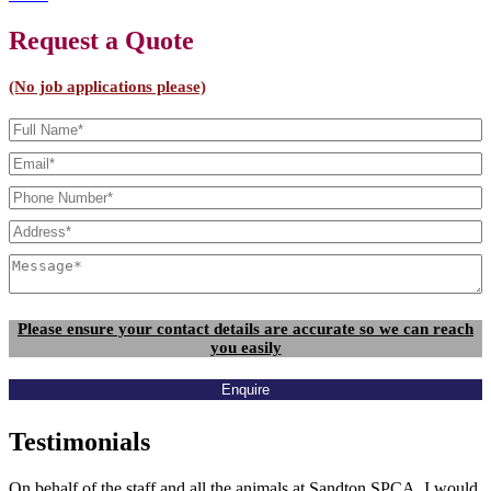
Request a Quote
(No job applications please)
Please ensure your contact details are accurate so we can reach
you easily
Enquire
Testimonials
On behalf of the staff and all the animals at Sandton SPCA, I would