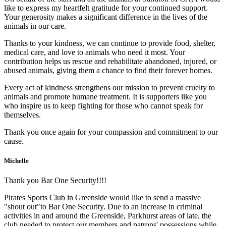
like to express my heartfelt gratitude for your continued support.
Your generosity makes a significant difference in the lives of the
animals in our care.
Thanks to your kindness, we can continue to provide food, shelter,
medical care, and love to animals who need it most. Your
contribution helps us rescue and rehabilitate abandoned, injured, or
abused animals, giving them a chance to find their forever homes.
Every act of kindness strengthens our mission to prevent cruelty to
animals and promote humane treatment. It is supporters like you
who inspire us to keep fighting for those who cannot speak for
themselves.
Thank you once again for your compassion and commitment to our
cause.
Michelle
Thank you Bar One Security!!!!
Pirates Sports Club in Greenside would like to send a massive
"shout out"to Bar One Security. Due to an increase in criminal
activities in and around the Greenside, Parkhurst areas of late, the
club needed to protect our members and patrons' possessions while