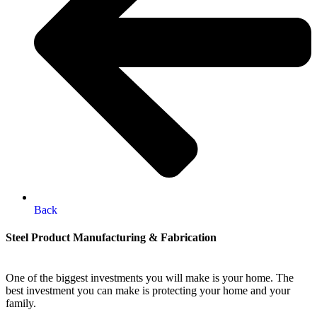
Back
Steel Product Manufacturing & Fabrication
One of the biggest investments you will make is your home. The
best investment you can make is protecting your home and your
family.