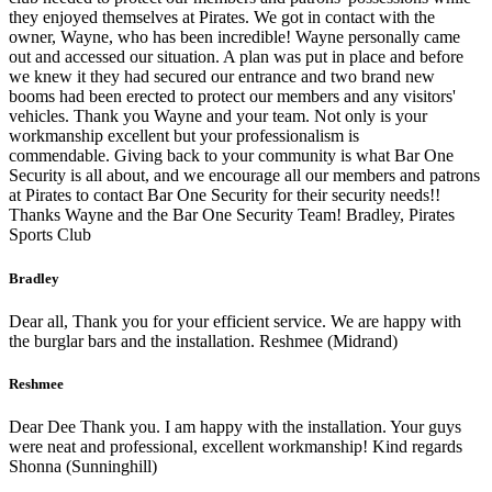
they enjoyed themselves at Pirates. We got in contact with the
owner, Wayne, who has been incredible! Wayne personally came
out and accessed our situation. A plan was put in place and before
we knew it they had secured our entrance and two brand new
booms had been erected to protect our members and any visitors'
vehicles. Thank you Wayne and your team. Not only is your
workmanship excellent but your professionalism is
commendable. Giving back to your community is what Bar One
Security is all about, and we encourage all our members and patrons
at Pirates to contact Bar One Security for their security needs!!
Thanks Wayne and the Bar One Security Team! Bradley, Pirates
Sports Club
Bradley
Dear all, Thank you for your efficient service. We are happy with
the burglar bars and the installation. Reshmee (Midrand)
Reshmee
Dear Dee Thank you. I am happy with the installation. Your guys
were neat and professional, excellent workmanship! Kind regards
Shonna (Sunninghill)